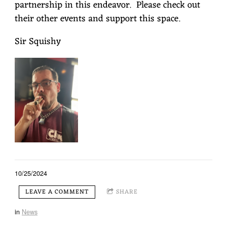
partnership in this endeavor. Please check out
their other events and support this space.
Sir Squishy
10/25/2024
LEAVE A COMMENT
SHARE
in
News