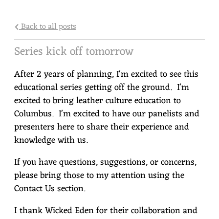
Back to all posts
Series kick off tomorrow
After 2 years of planning, I'm excited to see this
educational series getting off the ground. I'm
excited to bring leather culture education to
Columbus. I'm excited to have our panelists and
presenters here to share their experience and
knowledge with us.
If you have questions, suggestions, or concerns,
please bring those to my attention using the
Contact Us section.
I thank Wicked Eden for their collaboration and