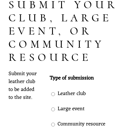
SUBMIT YOUR
CLUB, LARGE
EVENT, OR
COMMUNITY
RESOURCE
Submit your
Type of submission
leather club
to be added
Leather club
to the site.
Large event
Community resource