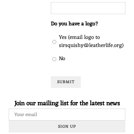
Do you have a logo?
Yes (email logo to
sirsquishy@leatherlife.org)
No
SUBMIT
Join our mailing list for the latest news
SIGN UP