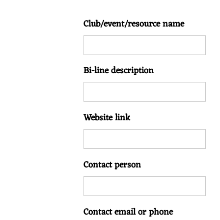
Club/event/resource name
Bi-line description
Website link
Contact person
Contact email or phone