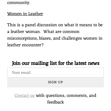
community.
Women in Leather
This is a panel discussion on what it means to be
a leather woman.
What are common
misconceptions, biases, and challenges women in
leather encounter?
Join our mailing list for the latest news
SIGN UP
Contact us
with questions, comments, and
feedback