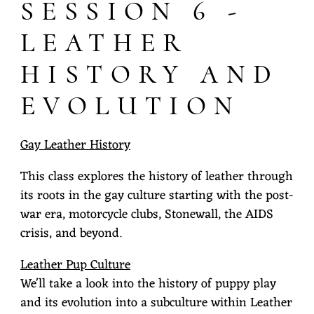
SESSION 6 -
LEATHER
HISTORY AND
EVOLUTION
Gay Leather History
This class explores the history of leather through
its roots in the gay culture starting with the post-
war era, motorcycle clubs, Stonewall, the AIDS
crisis, and beyond.
Leather Pup Culture
We'll take a look into the history of puppy play
and its evolution into a subculture within Leather