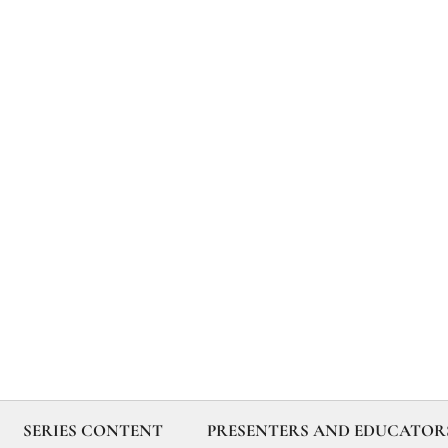
SERIES CONTENT
PRESENTERS AND EDUCATOR