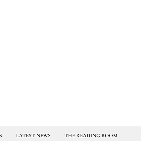
S
LATEST NEWS
THE READING ROOM