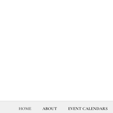
HOME
ABOUT
EVENT CALENDARS