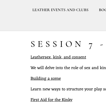
LEATHER EVENTS AND CLUBS
BO
SESSION 7 
Leathersex, kink, and consent
We will delve into the role of sex and kin
Building a scene
Learn new ways to structure your play sc
First Aid for the Kinky