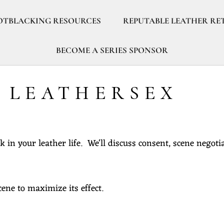
OTBLACKING RESOURCES
REPUTABLE LEATHER RE
BECOME A SERIES SPONSOR
- LEATHERSEX
k in your leather life.
We'll discuss consent, scene negoti
ene to maximize its effect.