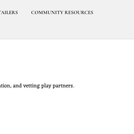
TAILERS
COMMUNITY RESOURCES
ation, and vetting play partners.