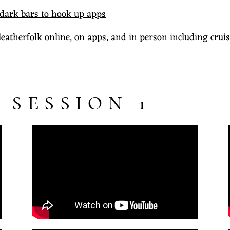
 dark bars to hook up apps
leatherfolk online, on apps, and in person including cruis
 SESSION 1