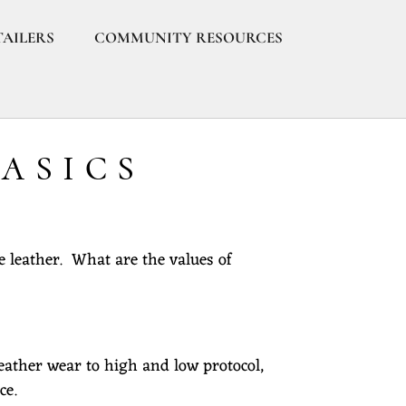
TAILERS
COMMUNITY RESOURCES
BASICS
e leather. What are the values of
eather wear to high and low protocol,
ce.