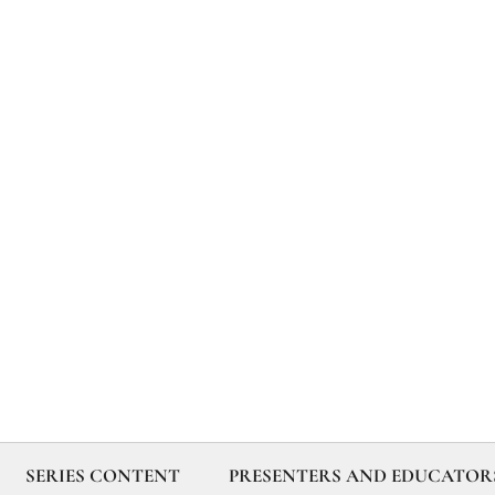
SERIES CONTENT
PRESENTERS AND EDUCATOR