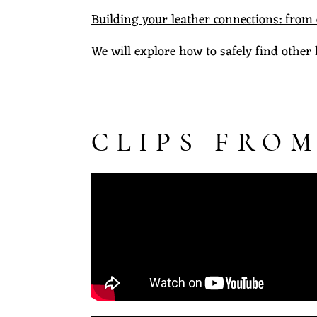
Building your leather connections: from
We will explore how to safely find other 
CLIPS FROM