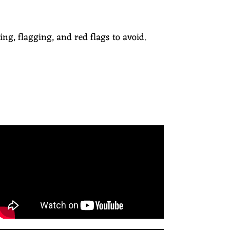
ing, flagging, and red flags to avoid.