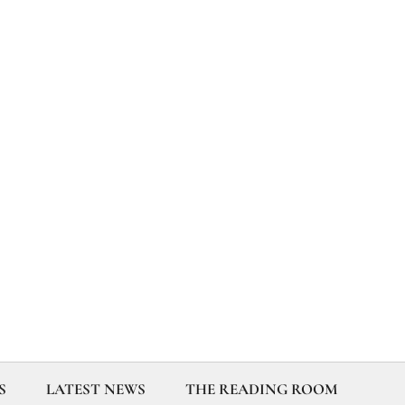
S
LATEST NEWS
THE READING ROOM