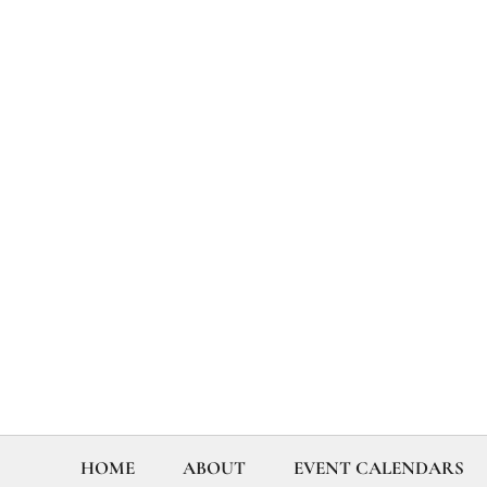
HOME
ABOUT
EVENT CALENDARS