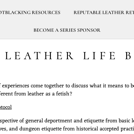
OTBLACKING RESOURCES
REPUTABLE LEATHER RE
BECOME A SERIES SPONSOR
- LEATHER LIFE 
of experiences come together to discuss what it means to b
ferent from leather as a fetish?
otocol
spective of general deportment and etiquette from basic l
, and dungeon etiquette from historical accepted practi