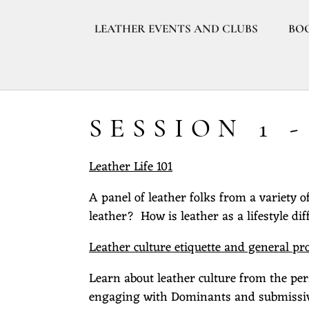
LEATHER EVENTS AND CLUBS
BO
SESSION 1 
Leather Life 101
A panel of leather folks from a variety 
leather? How is leather as a lifestyle dif
Leather culture etiquette and general pr
Learn about leather culture from the per
engaging with Dominants and submissives