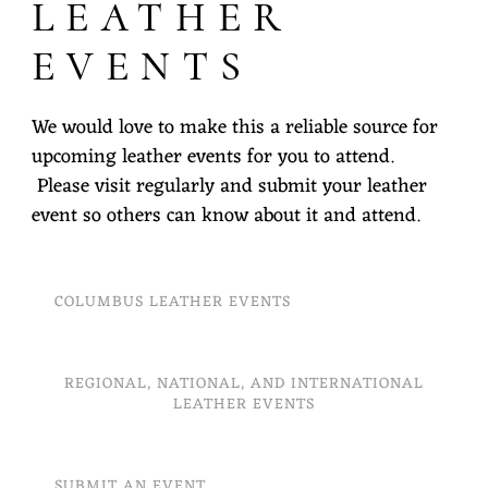
LEATHER
EVENTS
We would love to make this a reliable source for
upcoming leather events for you to attend.
Please visit regularly and submit your leather
event so others can know about it and attend.
COLUMBUS LEATHER EVENTS
REGIONAL, NATIONAL, AND INTERNATIONAL
LEATHER EVENTS
SUBMIT AN EVENT