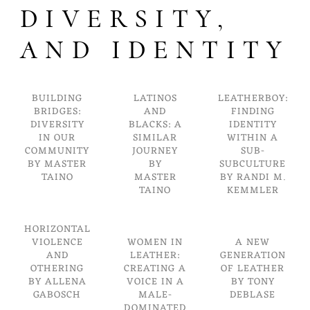
DIVERSITY,
AND IDENTITY
BUILDING
LATINOS
LEATHERBOY:
BRIDGES:
AND
FINDING
DIVERSITY
BLACKS: A
IDENTITY
IN OUR
SIMILAR
WITHIN A
COMMUNITY
JOURNEY
SUB-
BY MASTER
BY
SUBCULTURE
TAINO
MASTER
BY RANDI M.
TAINO
KEMMLER
HORIZONTAL
VIOLENCE
WOMEN IN
A NEW
AND
LEATHER:
GENERATION
OTHERING
CREATING A
OF LEATHER
BY ALLENA
VOICE IN A
BY TONY
GABOSCH
MALE-
DEBLASE
DOMINATED