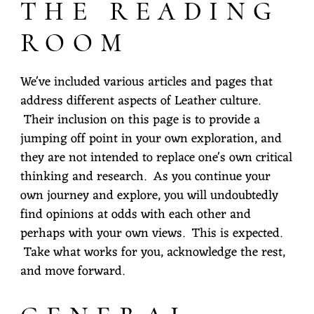
THE READING
ROOM
We've included various articles and pages that
address different aspects of Leather culture.
Their inclusion on this page is to provide a
jumping off point in your own exploration, and
they are not intended to replace one's own critical
thinking and research. As you continue your
own journey and explore, you will undoubtedly
find opinions at odds with each other and
perhaps with your own views. This is expected.
Take what works for you, acknowledge the rest,
and move forward.