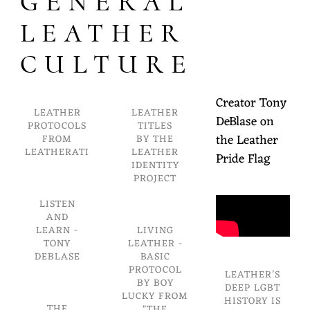
GENERAL
LEATHER
CULTURE
Creator Tony
LEATHER
LEATHER
DeBlase on
PROTOCOLS
TITLES
the Leather
FROM
BY THE
LEATHERATI
LEATHER
Pride Flag
IDENTITY
PROJECT
LISTEN
AND
LEARN -
LIVING
TONY
LEATHER -
DEBLASE
BASIC
PROTOCOL
LEATHER’S
BY BOY
DEEP LGBT
LUCKY FROM
HISTORY IS
THE
"THE