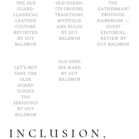
THE OLD
OLD GUARD:
THE
GUARD:
ITS ORIGINS,
LEATHERMAN’S
CLASSICAL
TRADITIONS,
PROTOCOL
LEATHER
MYSTIQUE
HANDBOOK —
CULTURE
AND RULES
GUEST
REVISITED
BY GUY
EDITORIAL
BY GUY
BALDWIN
REVIEW BY
BALDWIN
GUY BALDWIN
OLD GODS
LET’S NOT
DIE HARD
TAKE THE
BY GUY
OLDE
BALDWIN
GUARD
JUDGES
TOO
SERIOUSLY
BY GUY
BALDWIN
INCLUSION,