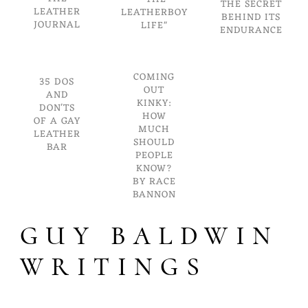
THE SECRET
LEATHER
LEATHERBOY
BEHIND ITS
JOURNAL
LIFE"
ENDURANCE
COMING
35 DOS
OUT
AND
KINKY:
DON'TS
HOW
OF A GAY
MUCH
LEATHER
SHOULD
BAR
PEOPLE
KNOW?
BY RACE
BANNON
GUY BALDWIN
WRITINGS