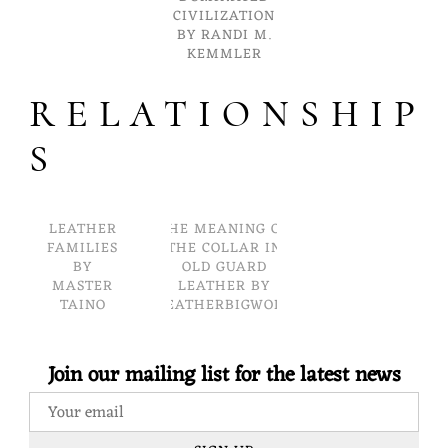
CIVILIZATION
BY RANDI M.
KEMMLER
RELATIONSHIP
S
LEATHER
THE MEANING OF
FAMILIES
THE COLLAR IN
BY
OLD GUARD
MASTER
LEATHER BY
TAINO
LEATHERBIGWOLF
Join our mailing list for the latest news