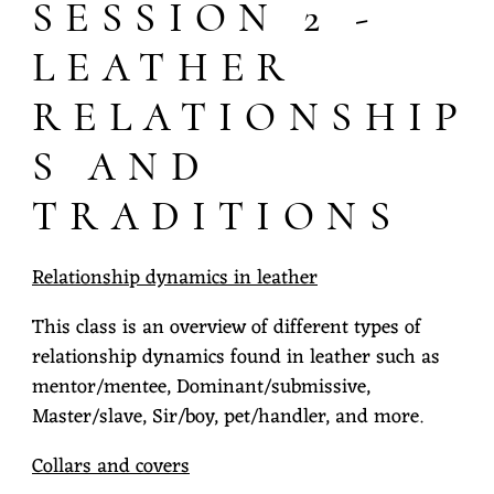
SESSION 2 -
LEATHER
RELATIONSHIP
S AND
TRADITIONS
Relationship dynamics in leather
This class is an overview of different types of
relationship dynamics found in leather such as
mentor/mentee, Dominant/submissive,
Master/slave, Sir/boy, pet/handler, and more.
Collars and covers