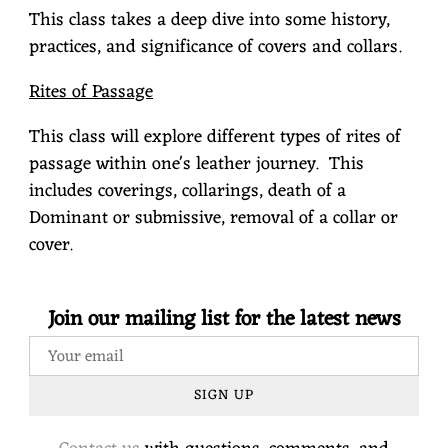
This class takes a deep dive into some history,
practices, and significance of covers and collars.
Rites of Passage
This class will explore different types of rites of
passage within one's leather journey.
This
includes coverings, collarings, death of a
Dominant or submissive, removal of a collar or
cover.
Join our mailing list for the latest news
SIGN UP