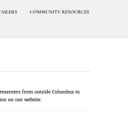
TAILERS
COMMUNITY RESOURCES
presenters from outside Columbus to
ion on our website.