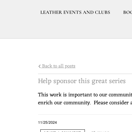
LEATHER EVENTS AND CLUBS
BO
Back to all posts
Help sponsor this great series
This work is important to our community
enrich our community. Please consider a
11/25/2024