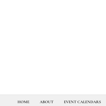
HOME
ABOUT
EVENT CALENDARS