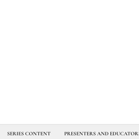
SERIES CONTENT
PRESENTERS AND EDUCATOR