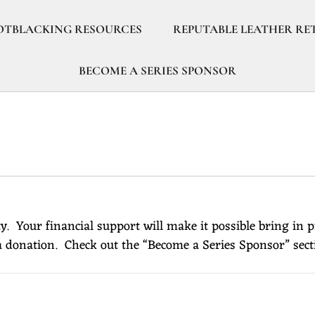
OTBLACKING RESOURCES
REPUTABLE LEATHER RE
BECOME A SERIES SPONSOR
. Your financial support will make it possible bring in 
 donation. Check out the “Become a Series Sponsor” sect