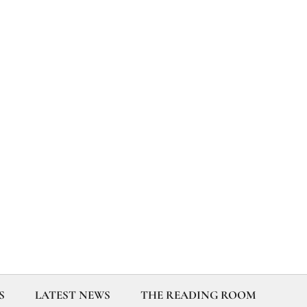
S
LATEST NEWS
THE READING ROOM